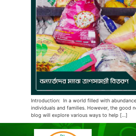
Introduction: In a world filled with abundance
individuals and families. However, the good ne
blog will explore various ways to help […]