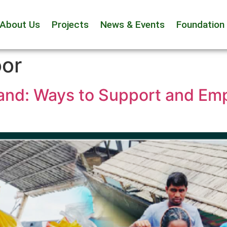
About Us
Projects
News & Events
Foundation
oor
and: Ways to Support and Em