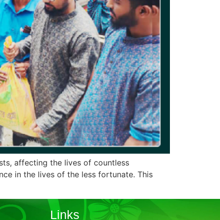
ts, affecting the lives of countless
e in the lives of the less fortunate. This
Links