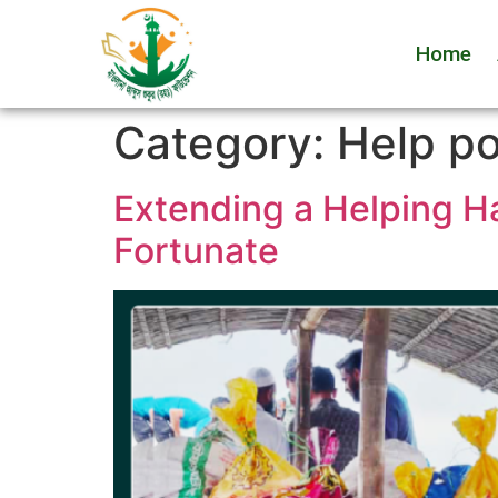
Home
Category:
Help p
Extending a Helping H
Fortunate