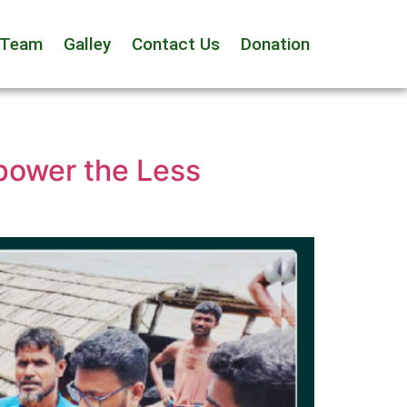
 Team
Galley
Contact Us
Donation
power the Less