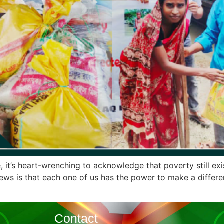
, it’s heart-wrenching to acknowledge that poverty still exis
ws is that each one of us has the power to make a differenc
Contact